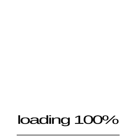
loading 100%